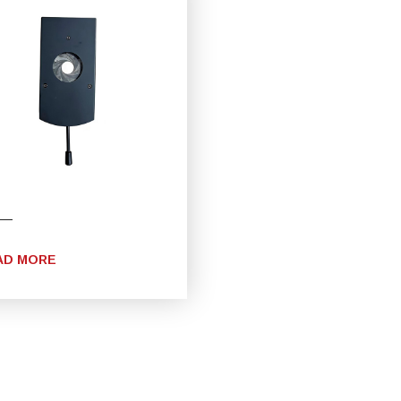
AD MORE