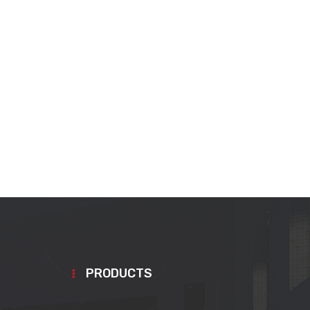
PRODUCTS