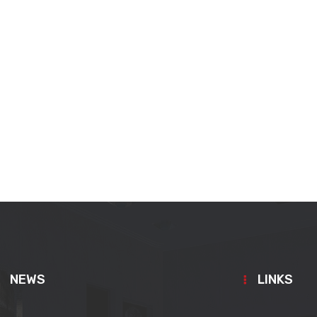
NEWS
LINKS