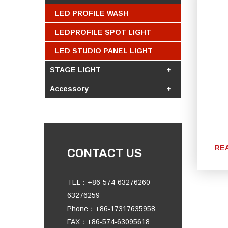
LED PROFILE WASH
LEDPROFILE SPOT LIGHT
LED STUDIO PANEL LIGHT
STAGE LIGHT
Accessory
RE
CONTACT US
TEL：+86-574-63276260
63276259
Phone：+86-17317635958
FAX：+86-574-63095618