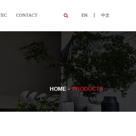
|
TEC
CONTACT
EN
中文
HOME
PRODUCTS