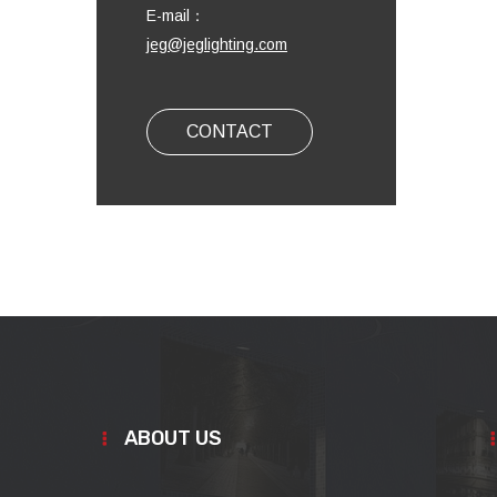
E-mail：
jeg@jeglighting.com
CONTACT
ABOUT US