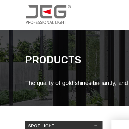
PRODUCTS
The quality of gold shines brilliantly, a
SPOT LIGHT