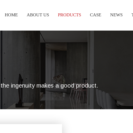
HOME
ABOUT US
PRODUCTS
CASE
NEWS
nd the ingenuity makes a good product.