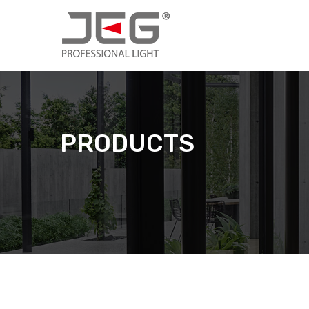
PRODUCTS