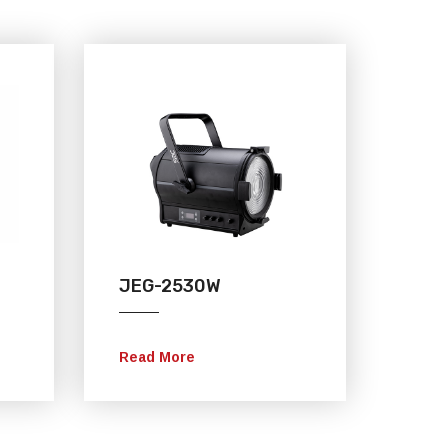
JEG-2530W
Read More