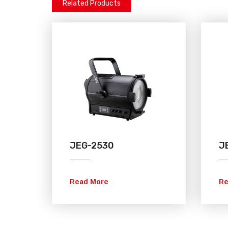
Related Products
JEG-2530
J
Read More
Re