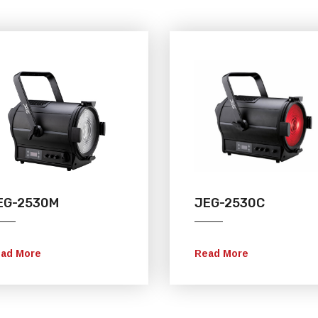
EG-2530M
JEG-2530C
ad More
Read More