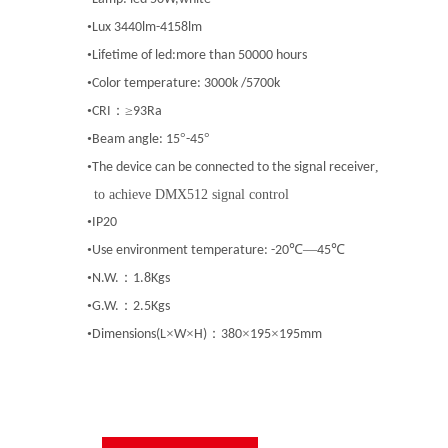
•
Lux 3440lm-4158lm
•
Lifetime of led:more than 50000 hours
•
Color temperature: 3000k /5700k
•
：≥
CRI
93Ra
•
°
°
Beam angle: 15
-45
•
,
The device can be connected to the signal
receiver
to achieve DMX512 signal control
•
IP20
•
℃—
℃
Use environment temperature: -20
45
•
：
N.W.
1.8Kgs
•
：
G.W.
2.5Kgs
•
×
×
：
×
×
Dimensions(L
W
H)
380
195
195mm