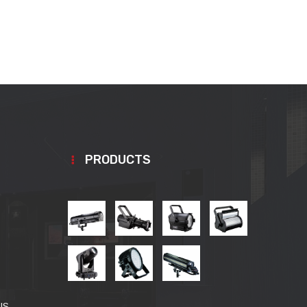
PRODUCTS
US