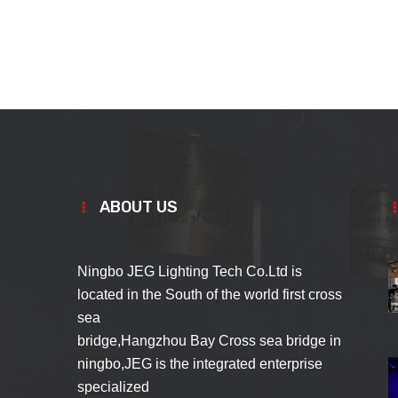
ABOUT US
Ningbo JEG Lighting Tech Co.Ltd is
located in the South of the world first cross
sea
bridge,Hangzhou Bay Cross sea bridge in
ningbo,JEG is the integrated enterprise
specialized