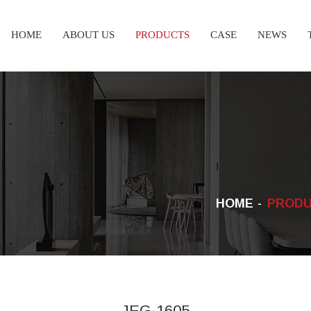
HOME
ABOUT US
PRODUCTS
CASE
NEWS
HOME
PROD
JEG-1605