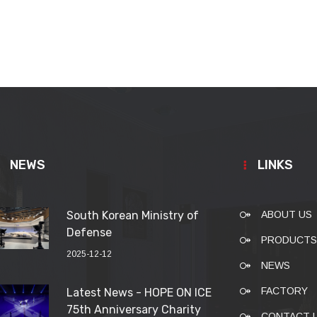
NEWS
LINKS
South Korean Ministry of
ABOUT US
Defense
PRODUCTS
2025-12-12
NEWS
FACTORY
Latest News - HOPE ON ICE
75th Anniversary Charity
CONTACT 