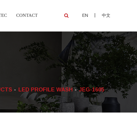
|
TEC
CONTACT
EN
中文
UCTS
LED PROFILE WASH
JEG-1605