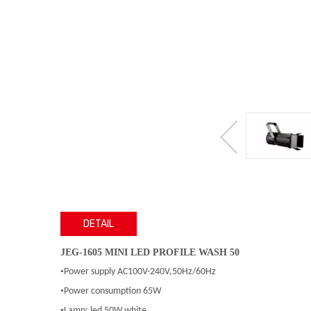
DETAIL
JEG-1605 MINI LED PROFILE WASH 50
•
Power supply AC100V-240V,50Hz/60Hz
•
Power consumption 65W
•
Lamp: led 50W,white