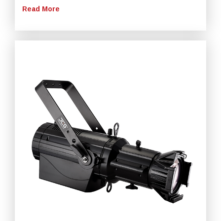
Read More