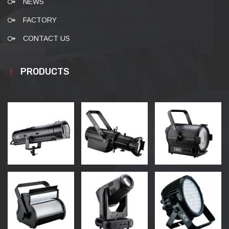
NEWS
FACTORY
CONTACT US
PRODUCTS