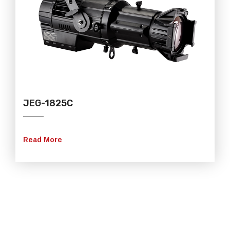
JEG-1825C
Read More