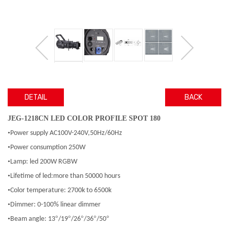
DETAIL
BACK
JEG-1218CN LED COLOR PROFILE SPOT 180
•
Power supply AC100V-240V,50Hz/60Hz
•
Power consumption 250W
•
Lamp: led 200W RGBW
•
Lifetime of led:more than 50000 hours
•
Color temperature: 2700k to 6500k
•
Dimmer: 0-100% linear dimmer
•
°
°
°
°
°
Beam angle: 13
/19
/26
/36
/50