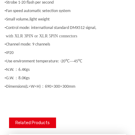
•
Strobe 1-20 flash per second
•
Fan speed automatic setection system
•
Small volume,light weight
•
Control mode: international standard DMX512 signal,
with XLR 3PIN or XLR 5PIN connectors
•
Channel mode: 9 channels
•
IP20
•
℃—
℃
Use environment temperature: -20
45
•
：
N.W.
6.4Kgs
•
：
G.W.
8.0Kgs
•
×
×
：
×
×
Dimensions(L
W
H)
690
300
300mm
Related Products