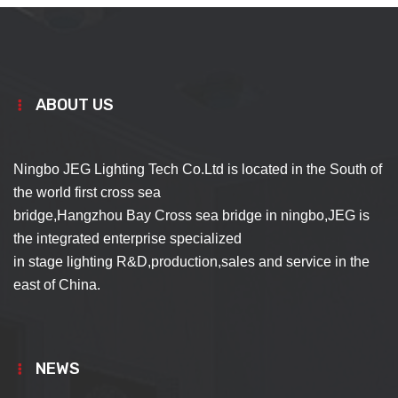
ABOUT US
Ningbo JEG Lighting Tech Co.Ltd is located in the South of
the world first cross sea
bridge,Hangzhou Bay Cross sea bridge in ningbo,JEG is
the integrated enterprise specialized
in stage lighting R&D,production,sales and service in the
east of China.
NEWS