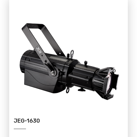
JEG-1630