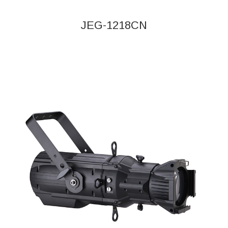
JEG-1218CN