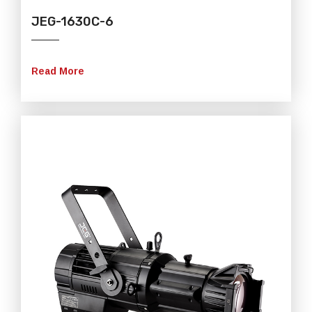
JEG-1630C-6
Read More