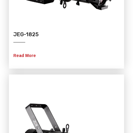
JEG-1825
Read More