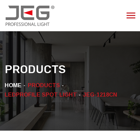
PRODUCTS
HOME
PRODUCTS
LEDPROFILE SPOT LIGHT
JEG-1218CN