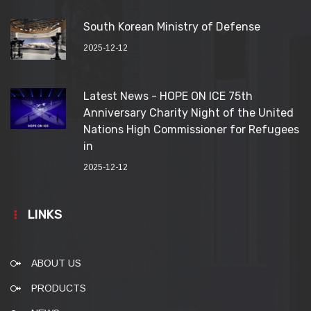
South Korean Ministry of Defense
2025-12-12
Latest News - HOPE ON ICE 75th
Anniversary Charity Night of the United
Nations High Commissioner for Refugees
in
2025-12-12
LINKS
ABOUT US
PRODUCTS